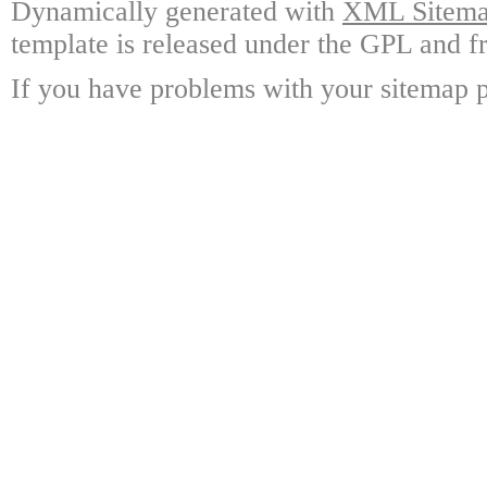
Dynamically generated with
XML Sitemap
template is released under the GPL and fr
If you have problems with your sitemap p