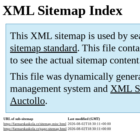
XML Sitemap Index
This XML sitemap is used by se
sitemap standard
. This file cont
to see the actual sitemap content
This file was dynamically gener
management system and
XML Si
Auctollo
.
URL of sub-sitemap
Last modified (GMT)
https://farmarskaskola.cz/sitemap-misc.html
2026-08-02T18:30:11+00:00
https://farmarskaskola.cz/page-sitemap.html
2026-08-02T18:30:11+00:00